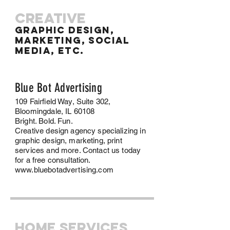
CREATIVE
GraphiC Design,
Marketing, Social
Media, Etc.
Blue Bot Advertising
109 Fairfield Way, Suite 302,
Bloomingdale, IL 60108
Bright. Bold. Fun.
Creative design agency specializing in
graphic design, marketing, print
services and more. Contact us today
for a free consultation.
www.bluebotadvertising.com
HOME SERVICES