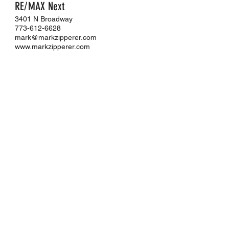
RE/MAX Next
3401 N Broadway
773-612-6628
mark@markzipperer.com
www.markzipperer.com
JL Jordan III
Chicago Apartment Scout |
AptAmigo
Illinois Licensed Real Estate Residential
Leasing Agent
702-612-9776
jl.jordaniii@aptamigo.com
www.aptamigo.com
MENU