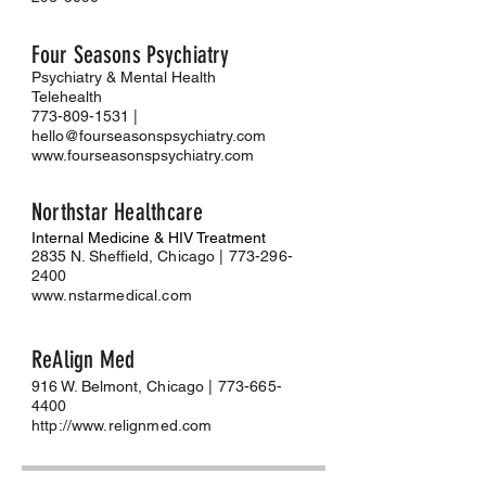
Four Seasons Psychiatry
Psychiatry & Mental Health
Telehealth
773-809-1531
|
hello@fourseasonspsychiatry.com
www.fourseasonspsychiatry.com
Northstar Healthcare
Internal Medicine & HIV Treatment
2835 N. Sheffield
, Chicago |
773-296-
2400
www.nstarmedical.com
Re
Al
ign Med
916 W. Belmont
, Chicago |
773-665-
4400
http://www.relignmed.com