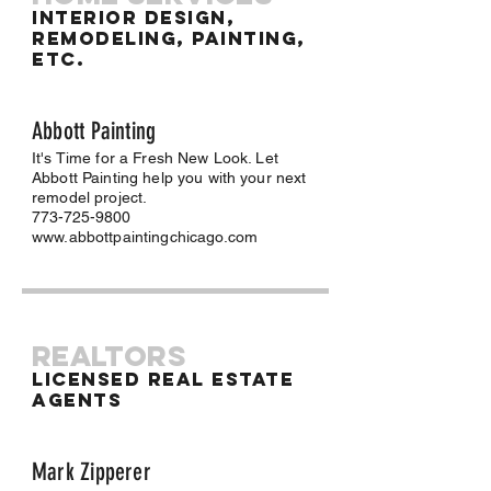
Interior Design,
Remodeling, Painting,
Etc.
Abbott Painting
It's Time for a Fresh New Look. Let
Abbott Painting help you with your next
remodel project.
773-725-9800
www.abbottpaintingchicago.com
REALTORS
Licensed Real Estate
Agents
Mark Zipperer