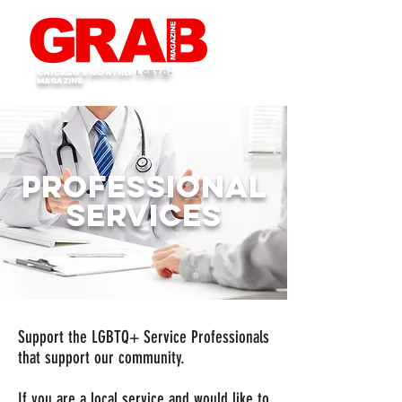
Chicago's monthly
LGBTQ+
Magazine
Professional
Services
Support the LGBTQ+ Service Professionals
that support our community.
If you are a local service and would like to