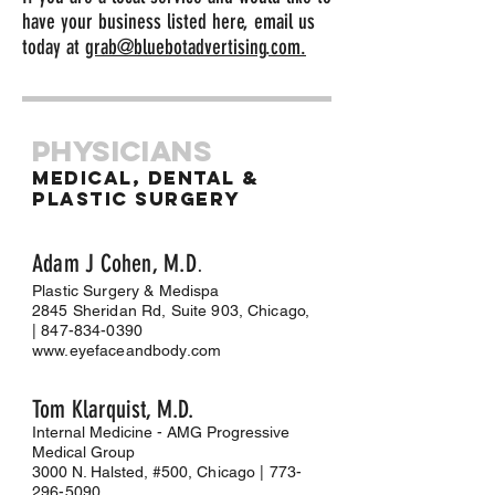
have your business listed here, email us
today at
grab@bluebotadvertising.com.
Physicians
Medical, dental &
Plastic surgery
Adam J Cohe
n, M.D
.
Plastic Surgery & Medispa
2845 Sheridan Rd, Suite 903, Chicago,
|
847-834-0390
www.eyefaceandbody.com
Tom Klarqui
st, M.D.
Internal Medicine - AMG Progressive
Medical Group
3000 N. Halsted, #500
, Chicago |
773-
296-5090