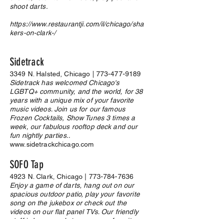
shoot darts.
https://www.restaurantji.com/il/chicago/sha
kers-on-clark-/
Sidetrack
3349 N. Halsted, Chicago |
773-477-9189
Sidetrack has welcomed Chicago's
LGBTQ+ community, and the world, for 38
years with a unique mix of your favorite
music videos. Join us for our famous
Frozen Cocktails, Show Tunes 3 times a
week, our fabulous rooftop deck and our
fun nightly parties..
www.sidetrackchicago.com
SOFO Tap
4923 N. Clark, Chicago |
773-784-7636
Enjoy a game of darts, hang out on our
spacious outdoor patio, play your favorite
song on the jukebox or check out the
videos on our flat panel TVs. Our friendly