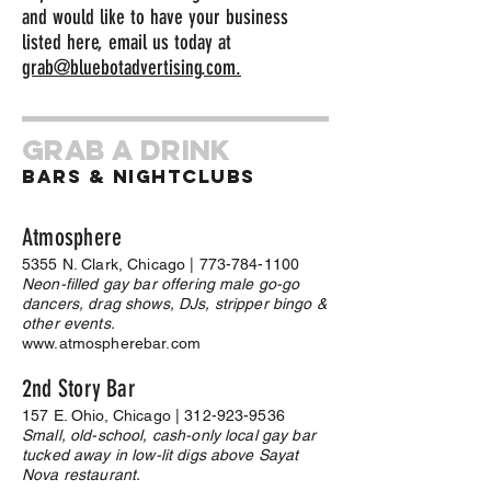
and would like to have your business
listed here, email us today at
grab@bluebotadvertising.com.
Grab a drink
Bars & Nightclubs
Atmosphere
5355 N. Clark, Chicago |
773-784-1100
Neon-filled gay bar offering male go-go
dancers, drag shows, DJs, stripper bingo &
other events.
www.atmospherebar.com
2nd Story Bar
157 E. Ohio, Chicago |
312-923-9536
Small, old-school, cash-only local gay bar
tucked away in low-lit digs above Sayat
Nova restaurant.