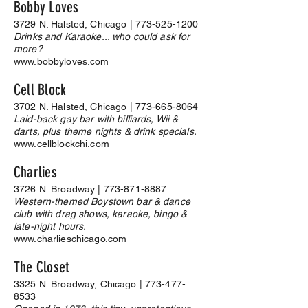
Bobby Loves
3729 N. Halsted, Chicago |
773-525-1200
Drinks and Karaoke... who could ask for
more?
www.bobbyloves.com
Cell Block
3702 N. Halsted, Chicago |
773-665-8064
Laid-back gay bar with billiards, Wii &
darts, plus theme nights & drink specials.
www.cellblockchi.com
Charlies
3726 N. Broadway |
773-871-8887
Western-themed Boystown bar & dance
club with drag shows, karaoke, bingo &
late-night hours.
www.charlieschicago.com
The Closet
3325 N. Broadway, Chicago |
773-477-
8533