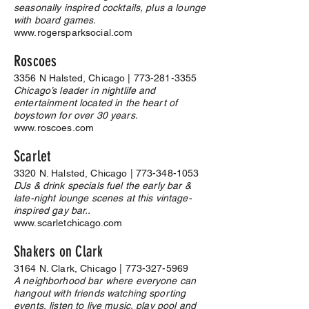
seasonally inspired cocktails, plus a lounge
with board games.
www.rogersparksocial.com
Roscoes
3356 N Halsted, Chicago |
773-281-3355
Chicago’s leader in nightlife and
entertainment located in the heart of
boystown for over 30 years.
www.roscoes.com
Scarlet
3320 N. Halsted, Chicago |
773-348-1053
DJs & drink specials fuel the early bar &
late-night lounge scenes at this vintage-
inspired gay bar..
www.scarletchicago.com
Shakers on Clark
3164
N. Clark, Chicago |
773-327-5969
A neighborhood bar where everyone can
hangout with friends watching sporting
events, listen to live music, play pool and