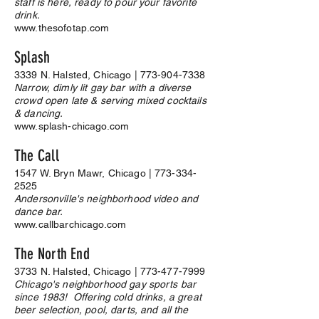
staff is here, ready to pour your favorite
drink.
www.thesofotap.com
Splash
3339 N. Halsted, Chicago |
773-904-7338
Narrow, dimly lit gay bar with a diverse
crowd open late & serving mixed cocktails
& dancing.
www.splash-chicago.com
The Call
1547 W. Bryn Mawr, Chicago |
773-334-
2525
Andersonville's neighborhood video and
dance bar.
www.callbarchicago.com
The North End
3733 N. Halsted, Chicago |
773-477-7999
Chicago's neighborhood gay sports bar
since 1983! Offering cold drinks, a great
beer selection, pool, darts, and all the