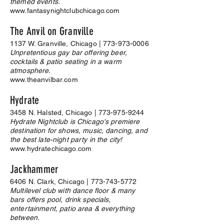
themed events.
www.fantasynightclubchicago.com
The Anvil on Granville
1137 W. Granville, Chicago |
773-973-0006
Unpretentious gay bar offering beer,
cocktails & patio seating in a warm
atmosphere.
www.theanvilbar.com
Hydrate
3458 N. Halsted, Chicago |
773-975-9244
Hydrate Nightclub is Chicago's premiere
destination for shows, music, dancing, and
the best late-night party in the city!
www.hydratechicago.com
Jackhammer
6406 N. Clark, Chicago |
773-743-5772
Multilevel club with dance floor & many
bars offers pool, drink specials,
entertainment, patio area & everything
between.