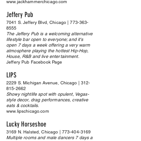
www.jackhammerchicago.com
Jeffery Pub
7041 S. Jeffery Blvd, Chicago |
773-363-
8555
The Jeffery Pub is a welcoming alternative
lifestyle bar open to everyone; and it's
open 7 days a week offering a very warm
atmosphere playing the hottest Hip-Hop,
House, R&B and live entertainment.
Jeffery Pub Facebook Page
LIPS
2229 S. Michigan Avenue, Chicago |
312-
815-2662
Showy nightlife spot with opulent, Vegas-
style decor, drag performances, creative
eats & cocktails.
www.lipschicago.com
Lucky Horseshoe
3169 N. Halsted, Chicago |
773-404-3169
Multiple rooms and male dancers 7 days a