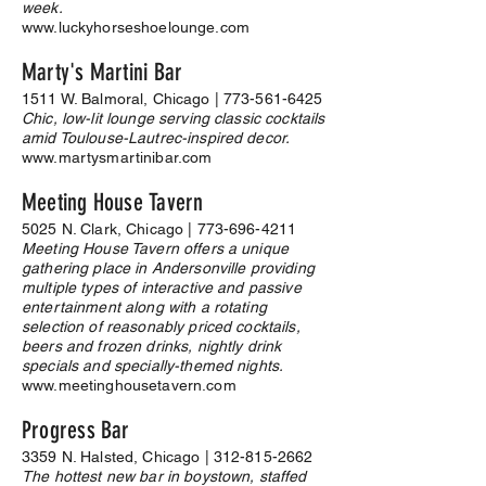
week.
www.luckyhorseshoelounge.com
Marty's Martini Bar
1511 W. Balmoral, Chicago |
773-561-6425
Chic, low-lit lounge serving classic cocktails
amid Toulouse-Lautrec-inspired decor.
www.martysmartinibar.com
Meeting House Tavern
5025 N. Clark, Chicago |
773-696-4211
Meeting House Tavern offers a unique
gathering place in Andersonville providing
multiple types of interactive and passive
entertainment along with a rotating
selection of reasonably priced cocktails,
beers and frozen drinks, nightly drink
specials and specially-themed nights.
www.meetinghousetavern.com
Progress Bar
3359 N. Halsted, Chicago |
312-815-2662
The hottest new bar in boystown, staffed