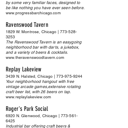
by some very familiar faces, designed to
be like nothing you have ever seen before.
www.progressbarchicago.com
Ravenswood Tavern
1829 W. Montrose, Chicago |
773-528-
3253
The Ravenswood Tavern is an easygoing
neighborhood bar with darts, a jukebox,
and a variety of beers & cocktails.
www.theravenswoodtavern.com
Replay Lakeview
3439 N. Halsted, Chicago |
773-975-9244
Your neighborhood hangout with free
vintage arcade games,extensive rotating
craft beer list, with 26 beers on tap.
www.replaylakeview.com
Roger's Park Social
6920 N. Glenwood, Chicago |
773-561-
6425
Industrial bar offering craft beers &