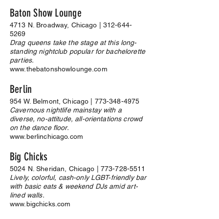
Baton Show Lounge
4713 N. Broadway, Chicago |
312-644-
5269
Drag queens take the stage at this long-
standing nightclub popular for bachelorette
parties.
www.thebatonshowlounge.com
Berlin
954 W. Belmont, Chicago |
773-348-4975
Cavernous nightlife mainstay with a
diverse, no-attitude, all-orientations crowd
on the dance floor.
www.berlinchicago.com
Big Chicks
5024 N. Sheridan, Chicago |
773-728-5511
Lively, colorful, cash-only LGBT-friendly bar
with basic eats & weekend DJs amid art-
lined walls.
www.bigchicks.com