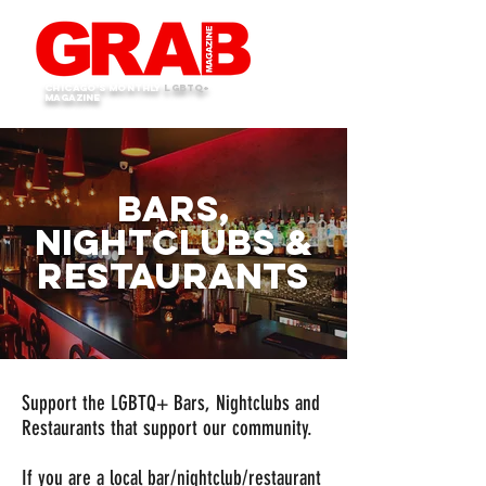
Chicago's monthly
LGBTQ+
Magazine
bars,
Nightclubs &
Restaurants
Support the LGBTQ+ Bars, Nightclubs and
Restaurants that support our community.
If you are a local bar/nightclub/restaurant