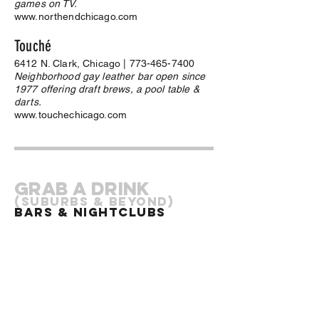
games on TV.
www.northendchicago.com
Touché
6412 N. Clark, Chicago |
773-465-7400
Neighborhood gay leather bar open since
1977 offering draft brews, a pool table &
darts.
www.touchechicago.com
Grab a drink
(Suburbs & Beyond)
Bars & Nightclubs
Club Krave
13126 Western Avenue, Blue Island, IL |
708-597-8379
We are Chicago's premier, South Side Gay,
Lesbian, Bi-Sexual, Transgender bar. We