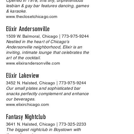
Opened in 1978, this tiny, unpretentious
lesbian & gay bar features dancing, games
& karaoke.
www.theclosetchicago.com
Elixir Andersonville
1509 W. Balmoral, Chicago |
773-975-9244
Nestled in the heart of Chicago's
Andersonville neighborhood, Elixir is an
inviting, intimate lounge that celebrates the
art of the cocktail.
www.elixirandersonville.com
Elixir Lakeview
3452 N. Halsted, Chicago |
773-975-9244
Our small plates and sophisticated bar
snacks perfectly complement and enhance
our beverages.
www.elixirchicago.com
Fantasy Nightclub
3641 N. Halsted, Chicago |
773-325-2233
The biggest nightclub in Boystown with