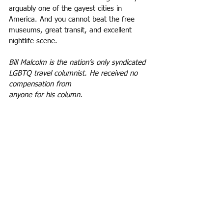
arguably one of the gayest cities in
America. And you cannot beat the free 
museums, great transit, and excellent 
nightlife scene.
Bill Malcolm is the nation’s only syndicated 
LGBTQ travel columnist. He received no 
compensation from
anyone for his column.