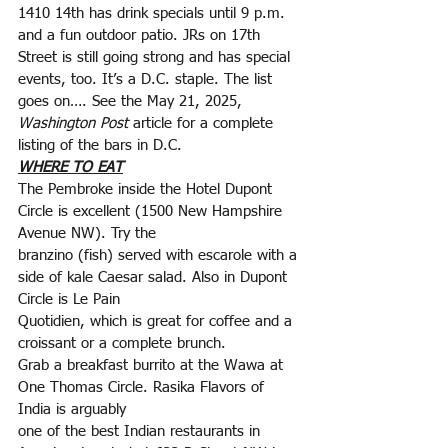
1410 14th has drink specials until 9 p.m. 
and a fun outdoor patio. JRs on 17th 
Street is still going strong and has special 
events, too. It’s a D.C. staple. The list 
goes on…. See the May 21, 2025, 
Washington Post
 article for a complete 
listing of the bars in D.C.
WHERE TO EAT
The Pembroke inside the Hotel Dupont 
Circle is excellent (1500 New Hampshire 
Avenue NW). Try the
branzino (fish) served with escarole with a 
side of kale Caesar salad. Also in Dupont 
Circle is Le Pain
Quotidien, which is great for coffee and a 
croissant or a complete brunch.
Grab a breakfast burrito at the Wawa at 
One Thomas Circle. Rasika Flavors of 
India is arguably
one of the best Indian restaurants in 