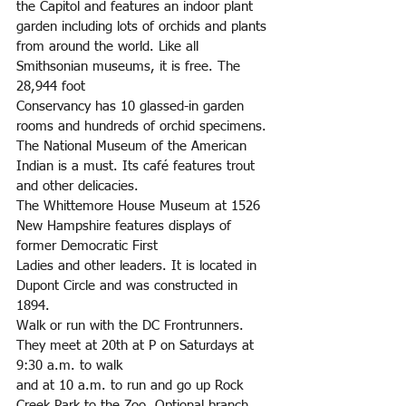
the Capitol and features an indoor plant 
garden including lots of orchids and plants 
from around the world. Like all 
Smithsonian museums, it is free. The 
28,944 foot
Conservancy has 10 glassed-in garden 
rooms and hundreds of orchid specimens.
The National Museum of the American 
Indian is a must. Its café features trout 
and other delicacies.
The Whittemore House Museum at 1526 
New Hampshire features displays of 
former Democratic First
Ladies and other leaders. It is located in 
Dupont Circle and was constructed in 
1894.
Walk or run with the DC Frontrunners. 
They meet at 20th at P on Saturdays at 
9:30 a.m. to walk
and at 10 a.m. to run and go up Rock 
Creek Park to the Zoo. Optional branch 