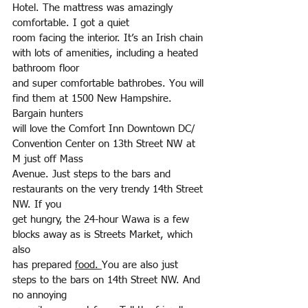
Hotel. The mattress was amazingly 
comfortable. I got a quiet
room facing the interior. It’s an Irish chain 
with lots of amenities, including a heated 
bathroom floor
and super comfortable bathrobes. You will 
find them at 1500 New Hampshire. 
Bargain hunters
will love the Comfort Inn Downtown DC/ 
Convention Center on 13th Street NW at 
M just off Mass
Avenue. Just steps to the bars and 
restaurants on the very trendy 14th Street 
NW. If you
get hungry, the 24-hour Wawa is a few 
blocks away as is Streets Market, which 
also
has prepared 
food. 
You are also just 
steps to the bars on 14th Street NW. And 
no annoying