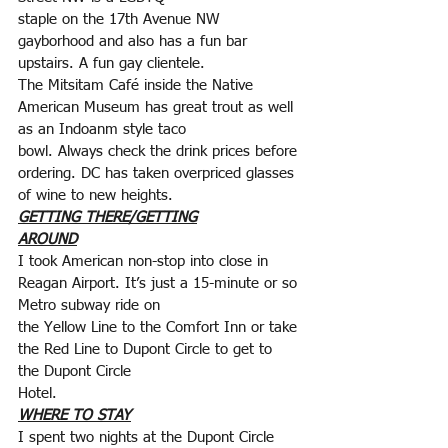
staple on the 17th Avenue NW 
gayborhood and also has a fun bar 
upstairs. A fun gay clientele.
The Mitsitam Café inside the Native 
American Museum has great trout as well 
as an Indoanm style taco
bowl. Always check the drink prices before 
ordering. DC has taken overpriced glasses 
of wine to new heights.
GETTING THERE/GETTING
AROUND
I took American non-stop into close in 
Reagan Airport. It’s just a 15-minute or so 
Metro subway ride on
the Yellow Line to the Comfort Inn or take 
the Red Line to Dupont Circle to get to 
the Dupont Circle
Hotel.
WHERE TO STAY
I spent two nights at the Dupont Circle 