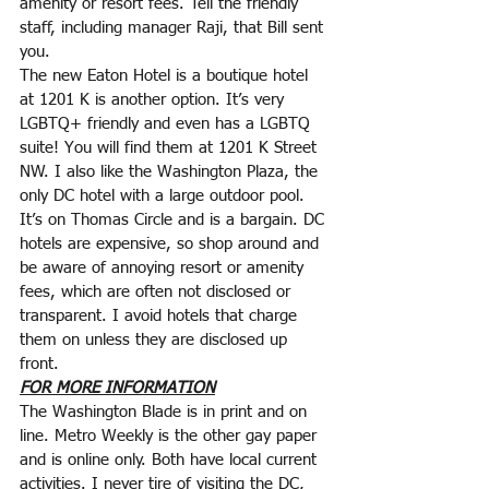
amenity or resort fees. Tell the friendly 
staff, including manager Raji, that Bill sent 
you.
The new Eaton Hotel is a boutique hotel 
at 1201 K is another option. It’s very 
LGBTQ+ friendly and even has a LGBTQ 
suite! You will find them at 1201 K Street 
NW. I also like the Washington Plaza, the
only DC hotel with a large outdoor pool. 
It’s on Thomas Circle and is a bargain. DC 
hotels are expensive, so shop around and 
be aware of annoying resort or amenity 
fees, which are often not disclosed or 
transparent. I avoid hotels that charge 
them on unless they are disclosed up 
front.
FOR MORE INFORMATION
The Washington Blade is in print and on 
line. Metro Weekly is the other gay paper 
and is online only. Both have local current 
activities. I never tire of visiting the DC, 