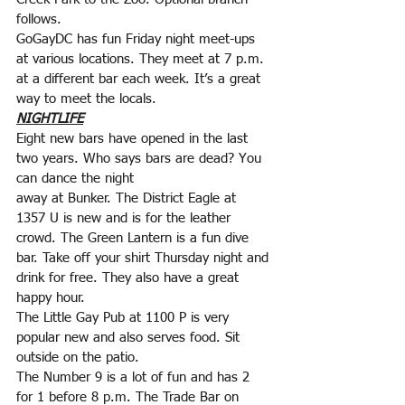
follows.
GoGayDC has fun Friday night meet-ups 
at various locations. They meet at 7 p.m. 
at a different bar each week. It’s a great 
way to meet the locals.
NIGHTLIFE
Eight new bars have opened in the last 
two years. Who says bars are dead? You 
can dance the night
away at Bunker. The District Eagle at 
1357 U is new and is for the leather 
crowd. The Green Lantern is a fun dive 
bar. Take off your shirt Thursday night and 
drink for free. They also have a great 
happy hour.
The Little Gay Pub at 1100 P is very 
popular new and also serves food. Sit 
outside on the patio.
The Number 9 is a lot of fun and has 2 
for 1 before 8 p.m. The Trade Bar on 