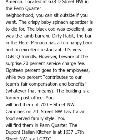
America. Located at 633 D Street NW in 
the Penn Quarter
neighborhood, you can sit outside if you 
want. The crispy baby spinach appetizer is 
to die for. The black cod was excellent, as 
was the lamb burrani. Dirty Habit, the bar 
in the Hotel Monaco has a fun happy hour 
and an excellent restaurant. It’s very 
LGBTQ friendly. However, beware of the 
surprise 20 percent service charge fee. 
Eighteen percent goes to the employees, 
while two percent “contributes to our 
team’s fair compensation and benefits” 
(whatever that means). The building is a 
former post office. You
will find them at 700 F Street NW. 
Carmines on 7th Street NW has Italian 
food served family style. You
will find them in Pann Quarter. The 
Dupont Italian Kitchen is at 1637 17th 
Street NW is a LGBTQ