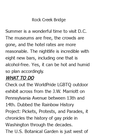
Rock Creek Bridge
Summer is a wonderful time to visit D.C. 
The museums are free, the crowds are 
gone, and the hotel rates are more 
reasonable. The nightlife is incredible with 
eight new bars, including one that is 
alcohol-free. Yes, it can be hot and humid 
so plan accordingly.
WHAT TO DO
Check out the WorldPride LGBTQ outdoor 
exhibit across from the J.W. Marriott on 
Pennsylvania Avenue between 13th and 
14th. Dubbed the Rainbow History 
Project: Pickets, Protests, and Parades, it 
chronicles the history of gay pride in 
Washington through the decades.
The U.S. Botanical Garden is just west of 