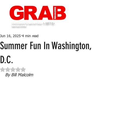
Chicago's monthly
LGBTQ+
Magazine
Jun 16, 2025
4 min read
Summer Fun In Washington,
D.C.
Rated NaN out of 5 stars.
By Bill Malcolm