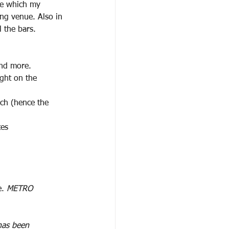
ge which my
ing venue. Also in
ll the bars.
and more.
ight on the 
nch (hence the 
tes
. 
METRO
 has been