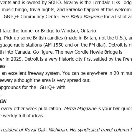
 events and is owned by SOHO. Nearby is the Ferndale Elks Lod
s, music bingo, trivia nights, and karaoke happen at this welcom
ns LGBTQ+ Community Center. See 
Metra Magazine
 for a list of a
 take the tunnel or Bridge to Windsor, Ontario
 Pick up some British candies (made in Britan, not the U.S.), 
nguage radio stations (AM 1550 and on the FM dial). Detroit is r
th into Canada. Go figure. The new Gordie Howie Bridge is
r in 2025. Detroit is a very historic city first settled by the Fre
mes
 an excellent freeway system. You can be anywhere in 20 minu
eeway although the area is very spread out.
mpgrounds for the LGBTQ+ with
.
ION
 every other week publication. 
Metra Magazine
 is your bar guide
ve weekly full of ideas.
r resident of Royal Oak, Michigan. His syndicated travel column