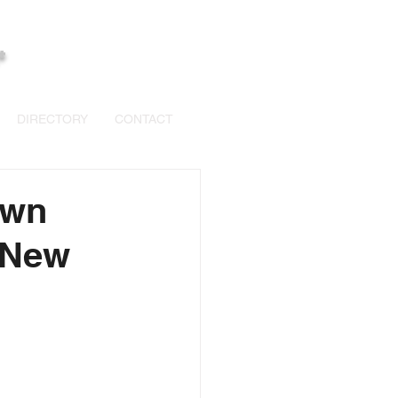
+
DIRECTORY
CONTACT
own
 New