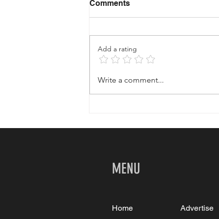
Comments
Add a rating
Your Affordable Palm
Write a comment...
Springs Getaway
MENU
Home
Advertise