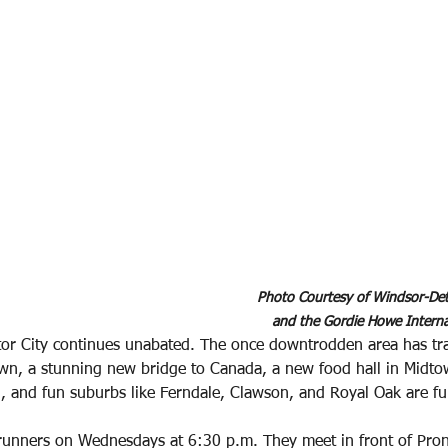
Photo Courtesy of Windsor-Detr
and the Gordie Howe Interna
or City continues unabated. The once downtrodden area has t
own, a stunning new bridge to Canada, a new food hall in Midto
 and fun suburbs like Ferndale, Clawson, and Royal Oak are full
runners on Wednesdays at 6:30 p.m. They meet in front of Pron