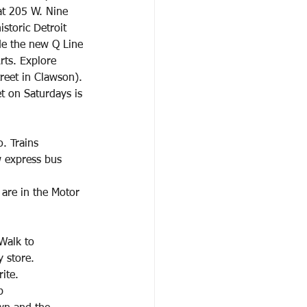
 at 205 W. Nine
storic Detroit
de the new Q Line
rts. Explore 
reet in Clawson). 
t on Saturdays is 
. Trains
w express bus
are in the Motor 
Walk to
 store.
ite.
p