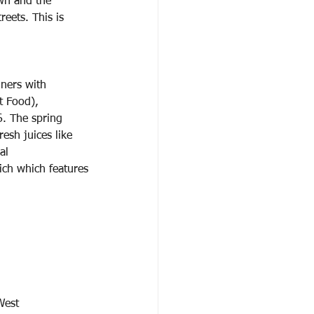
wn and the
eets. This is
iners with
t Food),
6. The spring 
esh juices like 
al
ich which features
West