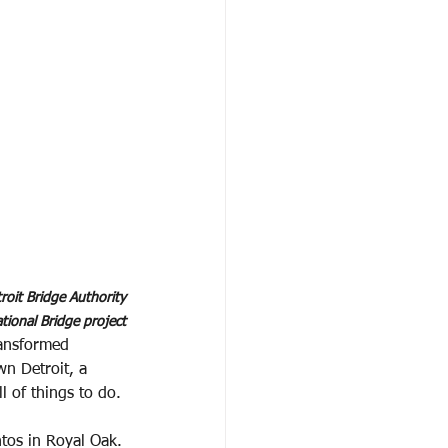
oit Bridge Authority
tional Bridge project
ransformed
wn Detroit, a
 of things to do.
tos in Royal Oak.