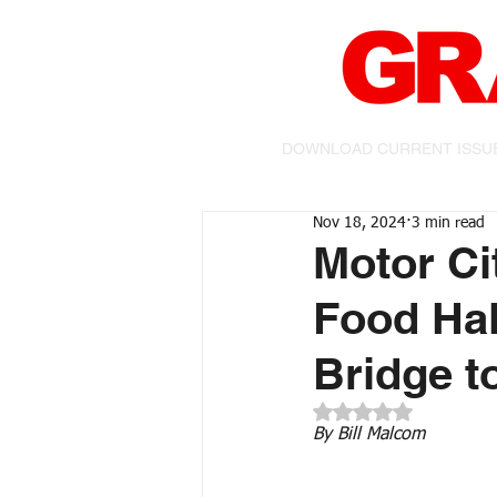
DOWNLOAD CURRENT ISSU
Nov 18, 2024
3 min read
Motor C
Food Hal
Bridge t
Rated NaN out of 5 
By Bill Malcom