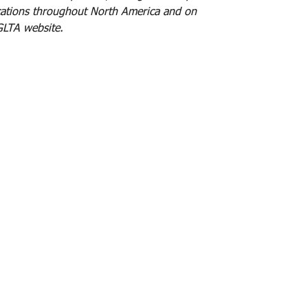
cations throughout North America and on
IGLTA website.