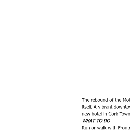
The rebound of the Mot
itself. A vibrant downt
new hotel in Cork Town,
WHAT TO DO
Run or walk with Front