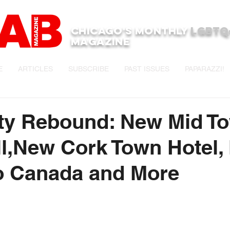
Chicago's monthly
LGBTQ
Magazine
E
ARTICLES
SUBSCRIBE
PAST ISSUES
PAPARAZZI!
ity Rebound: New Mid T
l,New Cork Town Hotel,
o Canada and More
stars.