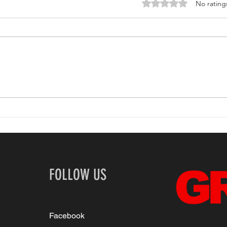
Rated 0 out of 5 stars.
No rating
If the stars were his: An
Inte
interview with queer
Foun
renaissance man
Claybourne Elder
FOLLOW US
Facebook