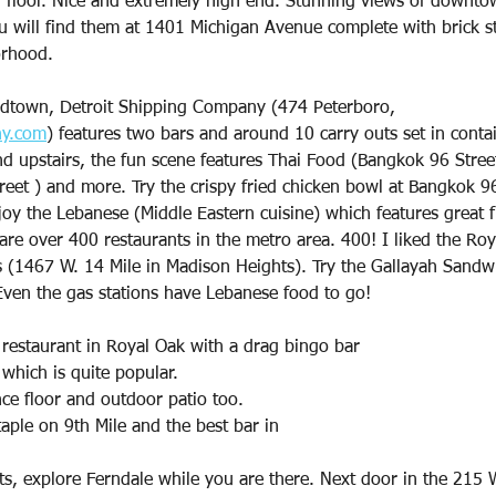
 floor. Nice and extremely high end. Stunning views of downto
will find them at 1401 Michigan Avenue complete with brick str
orhood.
idtown, Detroit Shipping Company (474 Peterboro,
ny.com
) features two bars and around 10 carry outs set in conta
nd upstairs, the fun scene features Thai Food (Bangkok 96 Stree
reet ) and more. Try the crispy fried chicken bowl at Bangkok 9
joy the Lebanese (Middle Eastern cuisine) which features great fr
 are over 400 restaurants in the metro area. 400! I liked the Roy
s (1467 W. 14 Mile in Madison Heights). Try the Gallayah Sandw
Even the gas stations have Lebanese food to go!
 restaurant in Royal Oak with a drag bingo bar
 which is quite popular.
ce floor and outdoor patio too.
aple on 9th Mile and the best bar in
s, explore Ferndale while you are there. Next door in the 215 