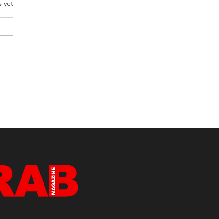
s yet
rview with Sammy
der Clark Samuel