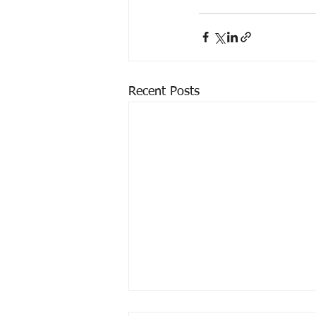
Recent Posts