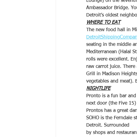
Lounge) on the seventh
Ambassador Bridge. You 
Detroit’s oldest neighb
WHERE TO EAT
The new food hall in M
DetroitShippingCompa
seating in the middle a
Mediterranean (Halal St
rolls were excellent. En
raw carrot juice. There
Grill in Madison Height
vegetables and meat). 
NIGHTLIFE
Pronto is a fun bar and
next door (the Five 15)
Prontos has a great dan
SOHO is the Ferndale st
Detroit. Surrounded
by shops and restaurant