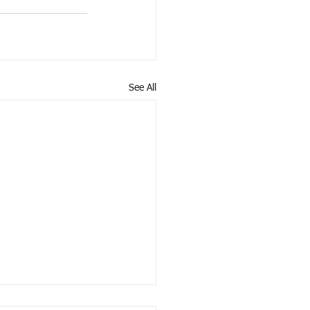
See All