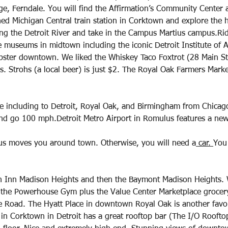
age, Ferndale. You will find the Affirmation’s Community Center
hed Michigan Central train station in Corktown and explore the hi
g the Detroit River and take in the Campus Martius campus.Ri
e museums in midtown including the iconic Detroit Institute of A
pster downtown. We liked the Whiskey Taco Foxtrot (28 Main St
s. Strohs (a local beer) is just $2. The Royal Oak Farmers Marke
e including to Detroit, Royal Oak, and Birmingham from Chicago
and go 100 mph.Detroit Metro Airport in Romulus features a ne
s moves you around town. Otherwise, you will need a
 car. 
You 
n Inn Madison Heights and then the Baymont Madison Heights. 
 the Powerhouse Gym plus the Value Center Marketplace grocery
le Road. The Hyatt Place in downtown Royal Oak is another favor
in Corktown in Detroit has a great rooftop bar (The I/O Roofto