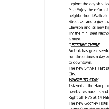
Explore the gayish vill
Mile.Enjoy the refurbis
neighborhood.Walk alon
Street car and enjoy th
Clawson and its new hi
Try the Mini Beef Nacho
a must.
G
ETTIING THERE
Amtrak has great servic
run three times a day 
to downtown.
The new SMART Fast Bu
City.
WHERE TO STAY
I stayed at the Hampto
nearby restaurants and
Right off I-75 at 14 Mi
The new Godfrey Hotel 