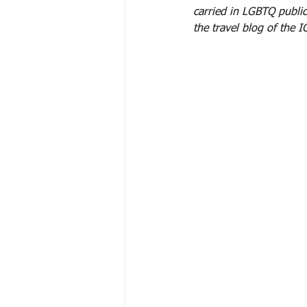
carried in LGBTQ publi
the travel blog of the 