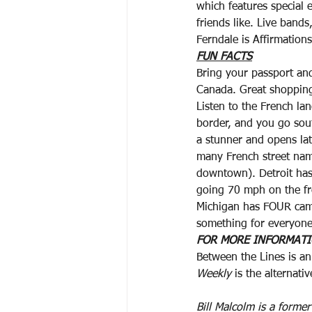
which features special
friends like. Live band
Ferndale is Affirmatio
FUN FACTS
Bring your passport and
Canada. Great shopping.
Listen to the French la
border, and you go sou
a stunner and opens late
many French street na
downtown). Detroit has
going 70 mph on the fr
Michigan has FOUR ca
something for everyone
FOR MORE INFORMAT
Between the Lines is an
Weekly
 is the alternati
Bill Malcolm is a forme