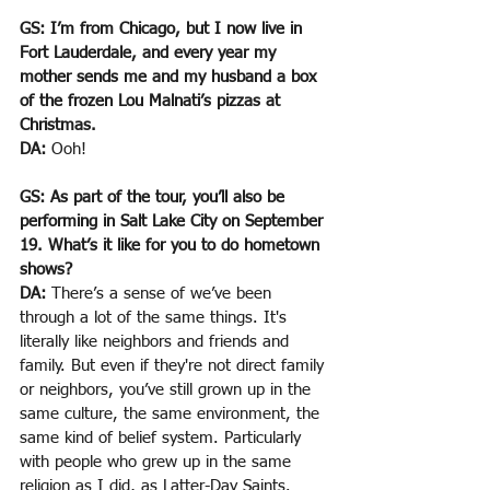
GS: I’m from Chicago, but I now live in 
Fort Lauderdale, and every year my 
mother sends me and my husband a box 
of the frozen Lou Malnati’s pizzas at 
Christmas.
DA: 
Ooh!
GS: As part of the tour, you’ll also be 
performing in Salt Lake City on September 
19. What’s it like for you to do hometown 
shows?
DA:
 There’s a sense of we’ve been 
through a lot of the same things. It's 
literally like neighbors and friends and 
family. But even if they're not direct family 
or neighbors, you’ve still grown up in the 
same culture, the same environment, the 
same kind of belief system. Particularly 
with people who grew up in the same 
religion as I did, as Latter-Day Saints. 