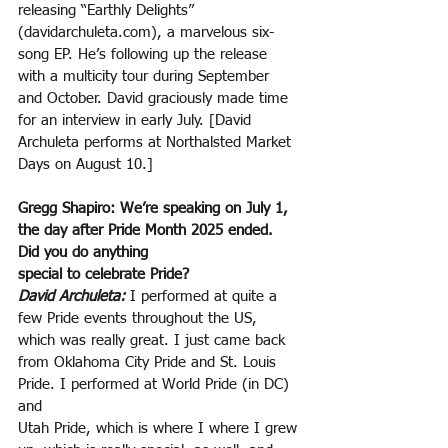
releasing “Earthly Delights” 
(davidarchuleta.com), a marvelous six-
song EP. He’s following up the release 
with a multicity tour during September 
and October. David graciously made time 
for an interview in early July. [David
Archuleta performs at Northalsted Market 
Days on August 10.]
Gregg Shapiro: We’re speaking on July 1, 
the day after Pride Month 2025 ended. 
Did you do anything
special to celebrate Pride?
David Archuleta:
 I performed at quite a 
few Pride events throughout the US, 
which was really great. I just came back 
from Oklahoma City Pride and St. Louis 
Pride. I performed at World Pride (in DC) 
and
Utah Pride, which is where I where I grew 