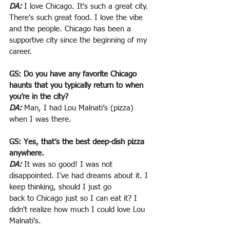
DA:
 I love Chicago. It's such a great city. 
There's such great food. I love the vibe 
and the people. Chicago has been a 
supportive city since the beginning of my 
career.
GS: Do you have any favorite Chicago 
haunts that you typically return to when 
you’re in the city?
DA:
 Man, I had Lou Malnati’s (pizza) 
when I was there.
GS: Yes, that’s the best deep-dish pizza 
anywhere.
DA:
 It was so good! I was not 
disappointed. I've had dreams about it. I 
keep thinking, should I just go
back to Chicago just so I can eat it? I 
didn't realize how much I could love Lou 
Malnati’s.