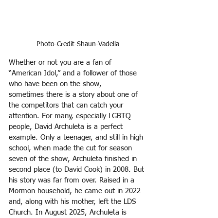
Photo-Credit-Shaun-Vadella
Whether or not you are a fan of 
“American Idol,” and a follower of those 
who have been on the show,
sometimes there is a story about one of 
the competitors that can catch your 
attention. For many, especially LGBTQ 
people, David Archuleta is a perfect 
example. Only a teenager, and still in high 
school, when made the cut for season 
seven of the show, Archuleta finished in 
second place (to David Cook) in 2008. But 
his story was far from over. Raised in a 
Mormon household, he came out in 2022 
and, along with his mother, left the LDS 
Church. In August 2025, Archuleta is 