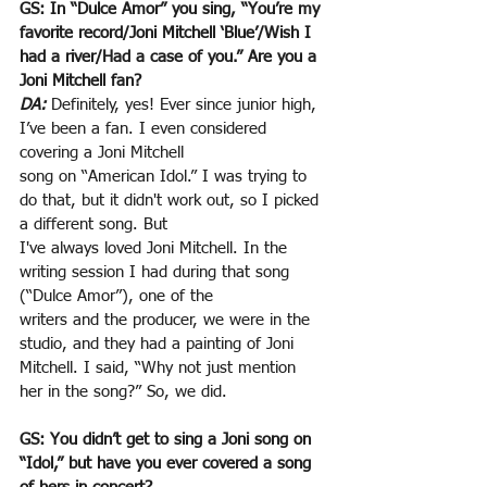
GS: In “Dulce Amor” you sing, “You’re my 
favorite record/Joni Mitchell ‘Blue’/Wish I 
had a river/Had a case of you.” Are you a 
Joni Mitchell fan?
DA:
 Definitely, yes! Ever since junior high, 
I’ve been a fan. I even considered 
covering a Joni Mitchell
song on “American Idol.” I was trying to 
do that, but it didn't work out, so I picked 
a different song. But
I've always loved Joni Mitchell. In the 
writing session I had during that song 
(“Dulce Amor”), one of the
writers and the producer, we were in the 
studio, and they had a painting of Joni 
Mitchell. I said, “Why not just mention 
her in the song?” So, we did.
GS: You didn’t get to sing a Joni song on 
“Idol,” but have you ever covered a song 