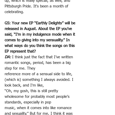
up, which is really special, as well, and 
Pittsburgh Pride. It's been a month of 
celebrating.
GS: Your new EP “Earthly Delights” will be 
released in August. About the EP you’ve 
said, “I’m in my indulgence mode when it 
comes to giving into my sensuality.” In 
what ways do you think the songs on this 
EP represent that?
DA:
 I think just the fact that I’ve written 
romantic songs, period, has been a big 
step for me. They
reference more of a sensual side to life, 
(which is) something I always avoided. I 
look back, and I'm like,
“Oh, my gosh, this is still pretty 
wholesome for probably most people’s 
standards, especially in pop
music, when it comes into like romance 
and sexuality.” But for me, I think it was 