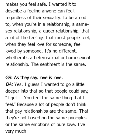
makes you feel safe. I wanted it to 
describe a feeling anyone can feel, 
regardless of their sexuality. To be a nod 
to, when you're in a relationship, a same-
sex relationship, a queer relationship, that 
a lot of the feelings that most people feel, 
when they feel love for someone, feel 
loved by someone. It's no different, 
whether it's a heterosexual or homosexual 
relationship. The sentiment is the same.
GS: As they say, love is love.
DA:
Yes. I guess I wanted to go a little 
deeper into that so that people could say, 
“I get it. You feel the same thing that I 
feel.” Because a lot of people don't think 
that gay relationships are the same. That
they're not based on the same principles 
or the same emotions of pure love. I’ve 
very much