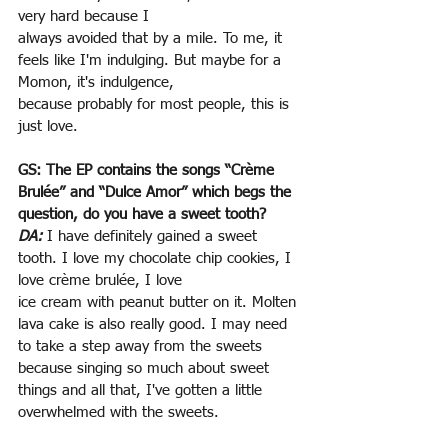
very hard because I
always avoided that by a mile. To me, it 
feels like I'm indulging. But maybe for a 
Momon, it's indulgence,
because probably for most people, this is 
just love.
GS: The EP contains the songs “Crème 
Brulée” and “Dulce Amor” which begs the 
question, do you have a sweet tooth?
DA:
 I have definitely gained a sweet 
tooth. I love my chocolate chip cookies, I 
love crème brulée, I love
ice cream with peanut butter on it. Molten 
lava cake is also really good. I may need 
to take a step away from the sweets 
because singing so much about sweet 
things and all that, I've gotten a little 
overwhelmed with the sweets.