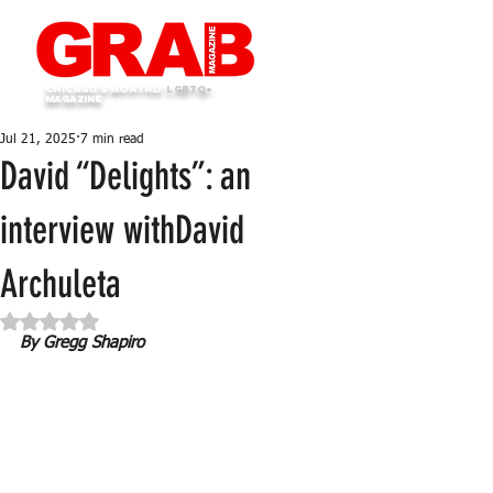
Chicago's monthly
LGBTQ+
Magazine
Jul 21, 2025
7 min read
David “Delights”: an
interview withDavid
Archuleta
Rated NaN out of 5 stars.
By Gregg Shapiro