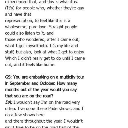
experienced that, and this is what it is. 
(It’s) for people who, whether they're gay 
and have that
representation, to feel like this is a 
wholesome, pure love. Straight people 
could also listen to it, and
those who wondered, after I came out, 
what I got myself into. It's my life and 
stuff, but also, look at what I get to enjoy. 
Which I didn’t really get to do until I came 
out, and it feels like home.
GS: You are embarking on a multicity tour 
in September and October. How many 
months out of the year would you say 
that you are on the road?
DA:
 I wouldn't say I'm on the road very 
often. I've done these Pride shows, and I 
do a few shows here
and there throughout the year. I wouldn't 
say I love to be on the road half of the 