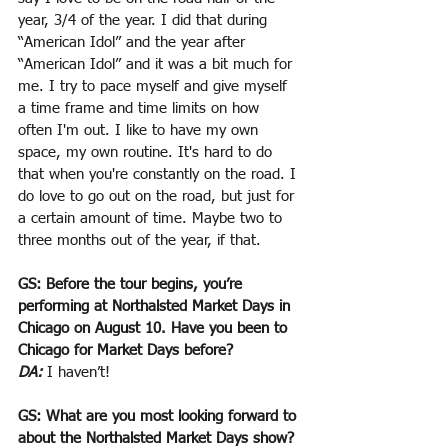
year, 3/4 of the year. I did that during 
“American Idol” and the year after 
“American Idol” and it was a bit much for 
me. I try to pace myself and give myself 
a time frame and time limits on how 
often I'm out. I like to have my own 
space, my own routine. It's hard to do 
that when you're constantly on the road. I 
do love to go out on the road, but just for 
a certain amount of time. Maybe two to 
three months out of the year, if that.
GS: Before the tour begins, you’re 
performing at Northalsted Market Days in 
Chicago on August 10. Have you been to 
Chicago for Market Days before?
DA:
 I haven’t!
GS: What are you most looking forward to 
about the Northalsted Market Days show?