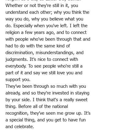
Whether or not they're still in it, you 
understand each other; why you think the 
way you do, why you believe what you 
do. Especially when you've left. I left the 
religion a few years ago, and to connect 
with people who've been through that and 
had to do with the same kind of 
discrimination, misunderstandings, and 
judgments. It’s nice to connect with 
everybody. To see people who're still a 
part of it and say we still love you and 
support you.
They’ve been through so much with you 
already, and so they're invested in staying 
by your side. I think that's a really sweet 
thing. Before all of the national 
recognition, they’ve seen me grow up. It’s 
a special thing, and you get to have fun 
and celebrate.