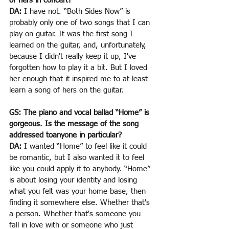
of hers in concert?
DA:
 I have not. “Both Sides Now” is 
probably only one of two songs that I can 
play on guitar. It was the first song I 
learned on the guitar, and, unfortunately, 
because I didn't really keep it up, I've 
forgotten how to play it a bit. But I loved 
her enough that it inspired me to at least 
learn a song of hers on the guitar.
GS: The piano and vocal ballad “Home” is 
gorgeous. Is the message of the song 
addressed toanyone in particular?
DA:
 I wanted “Home” to feel like it could 
be romantic, but I also wanted it to feel 
like you could apply it to anybody. “Home” 
is about losing your identity and losing 
what you felt was your home base, then 
finding it somewhere else. Whether that's 
a person. Whether that's someone you 
fall in love with or someone who just 