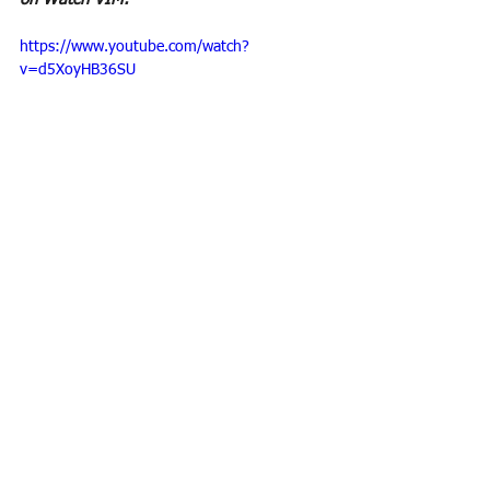
https://www.youtube.com/watch?
v=d5XoyHB36SU