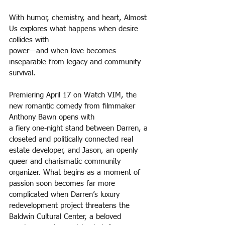
With humor, chemistry, and heart, Almost 
Us explores what happens when desire 
collides with
power—and when love becomes 
inseparable from legacy and community 
survival.
Premiering April 17 on Watch VIM, the 
new romantic comedy from filmmaker 
Anthony Bawn opens with
a fiery one-night stand between Darren, a 
closeted and politically connected real 
estate developer, and Jason, an openly 
queer and charismatic community 
organizer. What begins as a moment of 
passion soon becomes far more 
complicated when Darren’s luxury 
redevelopment project threatens the 
Baldwin Cultural Center, a beloved 