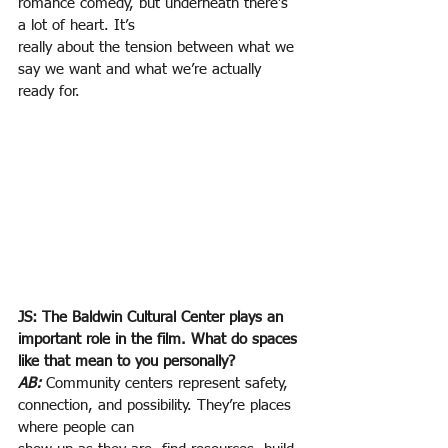
romance comedy, but underneath there’s 
a lot of heart. It’s
really about the tension between what we 
say we want and what we’re actually 
ready for.
JS: The Baldwin Cultural Center plays an 
important role in the film. What do spaces 
like that mean to you personally?
AB:
Community centers represent safety, 
connection, and possibility. They’re places 
where people can