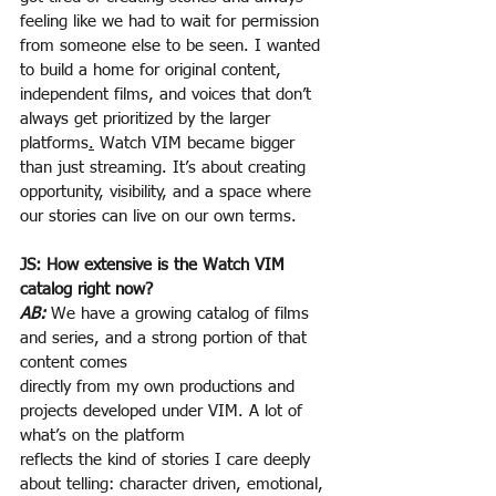
feeling like we had to wait for permission 
from someone else to be seen. I wanted 
to build a home for original content, 
independent films, and voices that don’t 
always get prioritized by the larger 
platforms
.
 Watch VIM became bigger 
than just streaming. It’s about creating 
opportunity, visibility, and a space where 
our stories can live on our own terms.
JS: How extensive is the Watch VIM 
catalog right now?
AB:
 We have a growing catalog of films 
and series, and a strong portion of that 
content comes
directly from my own productions and 
projects developed under VIM. A lot of 
what’s on the platform
reflects the kind of stories I care deeply 
about telling: character driven, emotional, 