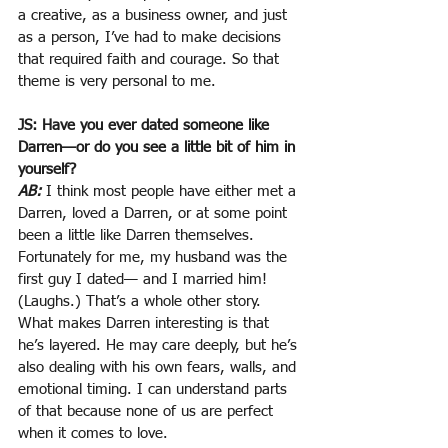
a creative, as a business owner, and just 
as a person, I’ve had to make decisions 
that required faith and courage. So that 
theme is very personal to me.
JS: Have you ever dated someone like 
Darren—or do you see a little bit of him in 
yourself?
AB:
I think most people have either met a 
Darren, loved a Darren, or at some point 
been a little like Darren themselves. 
Fortunately for me, my husband was the 
first guy I dated— and I married him! 
(Laughs.) That’s a whole other story. 
What makes Darren interesting is that 
he’s layered. He may care deeply, but he’s 
also dealing with his own fears, walls, and 
emotional timing. I can understand parts 
of that because none of us are perfect 
when it comes to love.