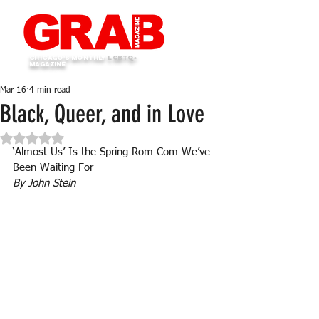
Chicago's monthly
LGBTQ+
Magazine
Mar 16
4 min read
Black, Queer, and in Love
Rated NaN out of 5 stars.
‘Almost Us’ Is the Spring Rom-Com We’ve 
Been Waiting For
By John Stein