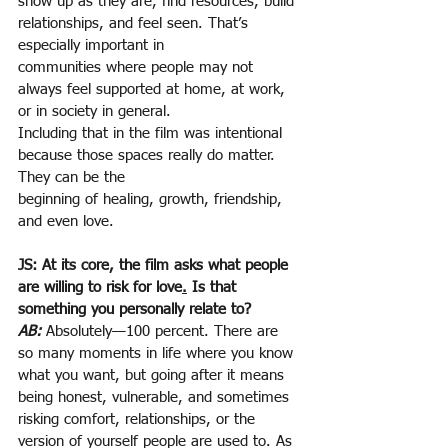
show up as they are, find resources, build 
relationships, and feel seen. That’s 
especially important in
communities where people may not 
always feel supported at home, at work, 
or in society in general.
Including that in the film was intentional 
because those spaces really do matter. 
They can be the
beginning of healing, growth, friendship, 
and even love.
JS: At its core, the film asks what people 
are willing to risk for love
.
 Is that 
something you personally relate to?
AB:
Absolutely—100 percent. There are 
so many moments in life where you know 
what you want, but going after it means 
being honest, vulnerable, and sometimes 
risking comfort, relationships, or the 
version of yourself people are used to. As 