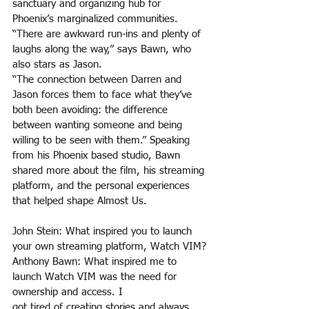
sanctuary and organizing hub for 
Phoenix’s marginalized communities. 
“There are awkward run-ins and plenty of 
laughs along the way,” says Bawn, who 
also stars as Jason. 
“The connection between Darren and 
Jason forces them to face what they’ve 
both been avoiding: the difference 
between wanting someone and being 
willing to be seen with them.” Speaking 
from his Phoenix based studio, Bawn 
shared more about the film, his streaming 
platform, and the personal experiences 
that helped shape Almost Us.
John Stein: What inspired you to launch 
your own streaming platform, Watch VIM?
Anthony Bawn: What inspired me to 
launch Watch VIM was the need for 
ownership and access. I
got tired of creating stories and always 