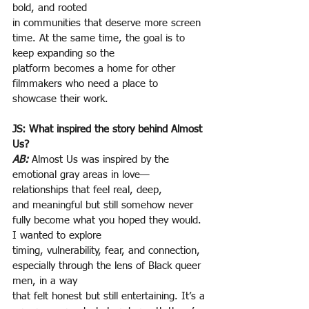
bold, and rooted
in communities that deserve more screen 
time. At the same time, the goal is to 
keep expanding so the
platform becomes a home for other 
filmmakers who need a place to 
showcase their work.
JS: What inspired the story behind Almost 
Us?
AB:
Almost Us was inspired by the 
emotional gray areas in love— 
relationships that feel real, deep,
and meaningful but still somehow never 
fully become what you hoped they would. 
I wanted to explore
timing, vulnerability, fear, and connection, 
especially through the lens of Black queer 
men, in a way
that felt honest but still entertaining. It’s a 