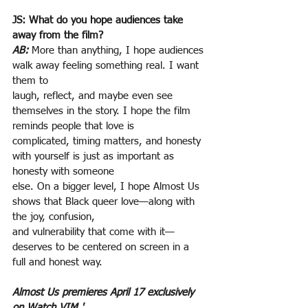
JS: What do you hope audiences take 
away from the film?
AB:
More than anything, I hope audiences 
walk away feeling something real. I want 
them to
laugh, reflect, and maybe even see 
themselves in the story. I hope the film 
reminds people that love is
complicated, timing matters, and honesty 
with yourself is just as important as 
honesty with someone
else. On a bigger level, I hope Almost Us 
shows that Black queer love—along with 
the joy, confusion,
and vulnerability that come with it—
deserves to be centered on screen in a 
full and honest way.
Almost Us premieres April 17 exclusively 
on Watch VIM.'