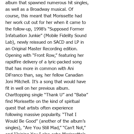
album that spawned numerous hit singles, 
as well as a Broadway musical. Of 
course, this meant that Morissette had 
her work cut out for her when it came to 
the follow-up, 1998’s “Supposed Former 
Infatuation Junkie” (Mobile Fidelity Sound 
Lab), newly reissued on SACD and LP in 
an Original Master Recording edition. 
Opening with “Front Row,” featuring her 
rapidfire delivery of a lyric-packed song 
that has more in common with Ani 
DiFranco than, say, her fellow Canadian 
Joni Mitchell. It’s a song that would have 
fit in well on her previous album. 
Charttopping single “Thank U” and “Baba” 
find Morissette on the kind of spiritual 
quest that artists often experience 
following massive popularity. “That I 
Would Be Good” (another of the album’s 
singles), “Are You Still Mad,” “Can’t Not,” 