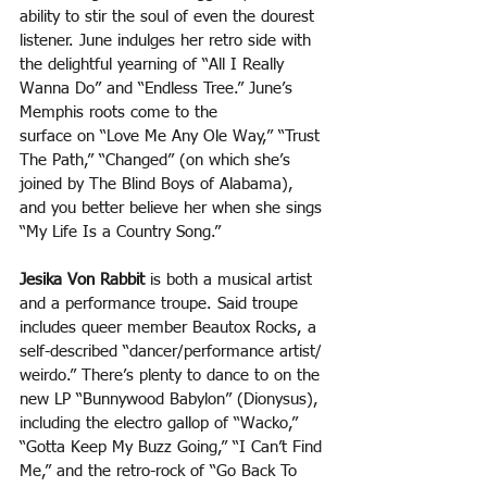
ability to stir the soul of even the dourest 
listener. June indulges her retro side with 
the delightful yearning of “All I Really 
Wanna Do” and “Endless Tree.” June’s 
Memphis roots come to the
surface on “Love Me Any Ole Way,” “Trust 
The Path,” “Changed” (on which she’s 
joined by The Blind Boys of Alabama), 
and you better believe her when she sings 
“My Life Is a Country Song.” 
Jesika Von Rabbit
 is both a musical artist 
and a performance troupe. Said troupe 
includes queer member Beautox Rocks, a 
self-described “dancer/performance artist/ 
weirdo.” There’s plenty to dance to on the 
new LP “Bunnywood Babylon” (Dionysus), 
including the electro gallop of “Wacko,” 
“Gotta Keep My Buzz Going,” “I Can’t Find 
Me,” and the retro-rock of “Go Back To 