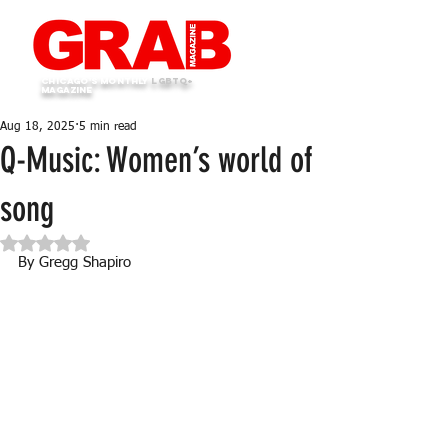
Chicago's monthly
LGBTQ+
Magazine
Aug 18, 2025
5 min read
Q-Music: Women’s world of
song
Rated NaN out of 5 stars.
By Gregg Shapiro