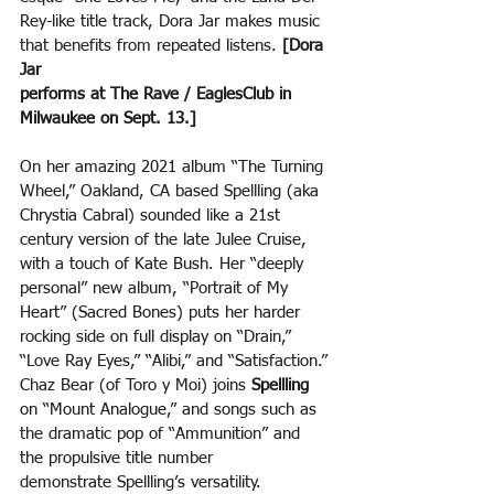
Rey-like title track, Dora Jar makes music 
that benefits from repeated listens. 
[Dora 
Jar
performs at The Rave / EaglesClub in 
Milwaukee on Sept. 13.]
On her amazing 2021 album “The Turning 
Wheel,” Oakland, CA based Spellling (aka 
Chrystia Cabral) sounded like a 21st 
century version of the late Julee Cruise, 
with a touch of Kate Bush. Her “deeply
personal” new album, “Portrait of My 
Heart” (Sacred Bones) puts her harder 
rocking side on full display on “Drain,” 
“Love Ray Eyes,” “Alibi,” and “Satisfaction.” 
Chaz Bear (of Toro y Moi) joins 
Spellling 
on “Mount Analogue,” and songs such as 
the dramatic pop of “Ammunition” and 
the propulsive title number
demonstrate Spellling’s versatility. 