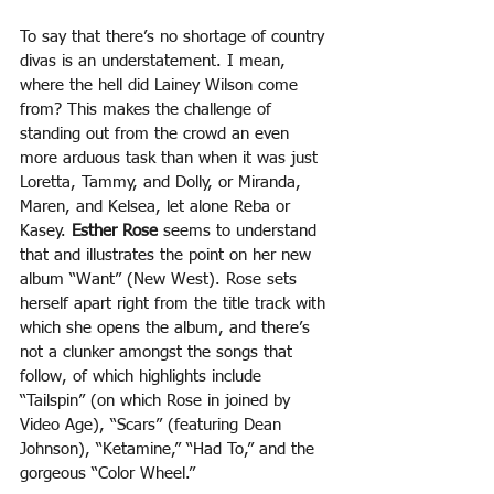
To say that there’s no shortage of country 
divas is an understatement. I mean, 
where the hell did Lainey Wilson come 
from? This makes the challenge of 
standing out from the crowd an even 
more arduous task than when it was just 
Loretta, Tammy, and Dolly, or Miranda, 
Maren, and Kelsea, let alone Reba or 
Kasey. 
Esther Rose 
seems to understand 
that and illustrates the point on her new 
album “Want” (New West). Rose sets 
herself apart right from the title track with 
which she opens the album, and there’s 
not a clunker amongst the songs that 
follow, of which highlights include 
“Tailspin” (on which Rose in joined by 
Video Age), “Scars” (featuring Dean 
Johnson), “Ketamine,” “Had To,” and the 
gorgeous “Color Wheel.” 