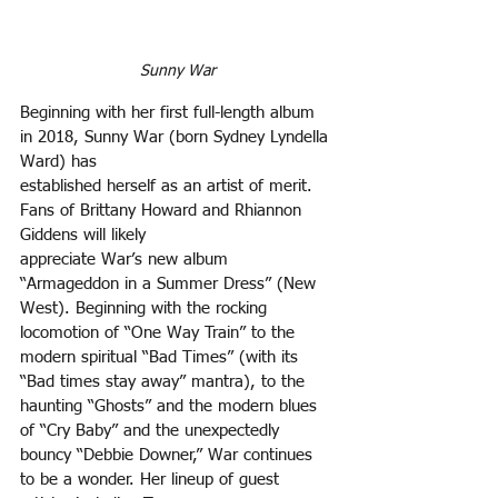
Sunny War
Beginning with her first full-length album 
in 2018, Sunny War (born Sydney Lyndella 
Ward) has
established herself as an artist of merit. 
Fans of Brittany Howard and Rhiannon 
Giddens will likely
appreciate War’s new album 
“Armageddon in a Summer Dress” (New 
West). Beginning with the rocking 
locomotion of “One Way Train” to the 
modern spiritual “Bad Times” (with its 
“Bad times stay away” mantra), to the 
haunting “Ghosts” and the modern blues 
of “Cry Baby” and the unexpectedly
bouncy “Debbie Downer,” War continues 
to be a wonder. Her lineup of guest 