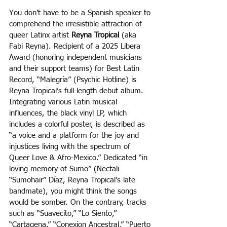
You don’t have to be a Spanish speaker to 
comprehend the irresistible attraction of 
queer Latinx artist 
Reyna Tropical
 (aka 
Fabi Reyna). Recipient of a 2025 Libera 
Award (honoring independent musicians 
and their support teams) for Best Latin 
Record, “Malegría” (Psychic Hotline) is 
Reyna Tropical’s full-length debut album. 
Integrating various Latin musical 
influences, the black vinyl LP, which 
includes a colorful poster, is described as 
“a voice and a platform for the joy and 
injustices living with the spectrum of 
Queer Love & Afro-Mexico.” Dedicated “in 
loving memory of Sumo” (Nectali 
“Sumohair” Díaz, Reyna Tropical’s late 
bandmate), you might think the songs 
would be somber. On the contrary, tracks 
such as “Suavecito,” “Lo Siento,” 
“Cartagena,” “Conexíon Ancestral,” “Puerto 