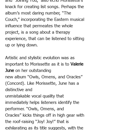
and “Joining You,” also echo Morissette’s 
knack for creating list songs. Perhaps the 
album’s most daring number, “The 
Couch,” incorporating the Eastern musical 
influence that permeates the whole 
project, is a song about a therapy 
experience, that can be listened to sitting 
up or lying down.
Artistic and stylistic evolution was as 
important to Morissette as it is to 
Valerie 
June
 on her outstanding
new album “Owls, Omens, and Oracles” 
(Concord). Like Morissette, June has a 
distinctive and
unmistakable vocal quality that 
immediately helps listeners identify the 
performer. “Owls, Omens, and
Oracles” kicks things off in high gear with 
the roof-raising “Joy! Joy!” that is 
exhilarating as its title suggests, with the 