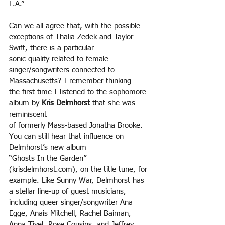
L.A.”
Can we all agree that, with the possible 
exceptions of Thalia Zedek and Taylor 
Swift, there is a particular
sonic quality related to female 
singer/songwriters connected to 
Massachusetts? I remember thinking
the first time I listened to the sophomore 
album by 
Kris Delmhorst 
that she was 
reminiscent
of formerly Mass-based Jonatha Brooke. 
You can still hear that influence on 
Delmhorst’s new album
“Ghosts In the Garden” 
(krisdelmhorst.com), on the title tune, for 
example. Like Sunny War, Delmhorst has 
a stellar line-up of guest musicians, 
including queer singer/songwriter Ana 
Egge, Anais Mitchell, Rachel Baiman, 
Anna Tivel, Rose Cousins, and Jeffrey 