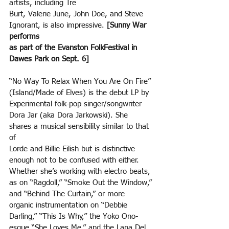
artists, including Tre
Burt, Valerie June, John Doe, and Steve 
Ignorant, is also impressive. 
[Sunny War 
performs
as part of the Evanston FolkFestival in 
Dawes Park on Sept. 6]
“No Way To Relax When You Are On Fire” 
(Island/Made of Elves) is the debut LP by 
Experimental folk-pop singer/songwriter 
Dora Jar (aka Dora Jarkowski). She 
shares a musical sensibility similar to that 
of
Lorde and Billie Eilish but is distinctive 
enough not to be confused with either. 
Whether she’s working with electro beats, 
as on “Ragdoll,” “Smoke Out the Window,” 
and “Behind The Curtain,” or more
organic instrumentation on “Debbie 
Darling,” “This Is Why,” the Yoko Ono-
esque “She Loves Me,” and the Lana Del 