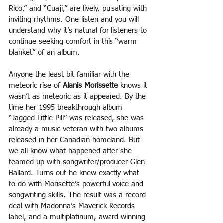
Rico,” and “Cuaji,” are lively, pulsating with 
inviting rhythms. One listen and you will 
understand why it’s natural for listeners to 
continue seeking comfort in this “warm 
blanket” of an album.
Anyone the least bit familiar with the 
meteoric rise of 
Alanis Morissette
 knows it 
wasn’t as meteoric as it appeared. By the 
time her 1995 breakthrough album 
“Jagged Little Pill” was released, she was 
already a music veteran with two albums 
released in her Canadian homeland. But 
we all know what happened after she 
teamed up with songwriter/producer Glen 
Ballard. Turns out he knew exactly what 
to do with Morisette’s powerful voice and 
songwriting skills. The result was a record 
deal with Madonna’s Maverick Records 
label, and a multiplatinum, award-winning 