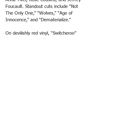
Foucault. Standout cuts include “Not
The Only One,” “Wolves,” “Age of 
Innocence,” and “Dematerialize.” 
On devilishly red vinyl, “Switcheroo” 
(Innovative Leisure), the debut album by 
Gelli Haha
, creator of the Gelliverse, is 
21st century retro-disco to the nth 
degree. Integrating the “vintage gear” of 
producer Sean Guerin (of De Lux), the 
album is as much fun as the kooky cover 
suggests. “Spit,” “Tiramisu,” “Bounce 
House,” “Funny Music,” and “Pluto Is Not 
A Planet It’s A Restaurant” belong on 
every party playlist this summer (fall, 
winter, and spring, too!). Combining a 
seductive dance beat, a revealing spoken-
word monologue, and a catchy chorus, 
“Piss Artist” is as they say in Boston, 
“wicked pissah.”