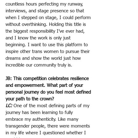
countless hours perfecting my runway, 
interviews, and stage presence so that 
when I stepped on stage, I could perform 
without overthinking. Holding this title is 
the biggest responsibility I’ve ever had, 
and I know the work is only just 
beginning. I want to use this platform to 
inspire other trans women to pursue their 
dreams and show the world just how 
incredible our community truly is.
JB: This competition celebrates resilience 
and empowerment. What part of your 
personal journey do you feel most defined 
your path to the crown?
LC:
 One of the most defining parts of my 
journey has been learning to fully 
embrace my authenticity. Like many 
transgender people, there were moments 
in my life where I questioned whether I 