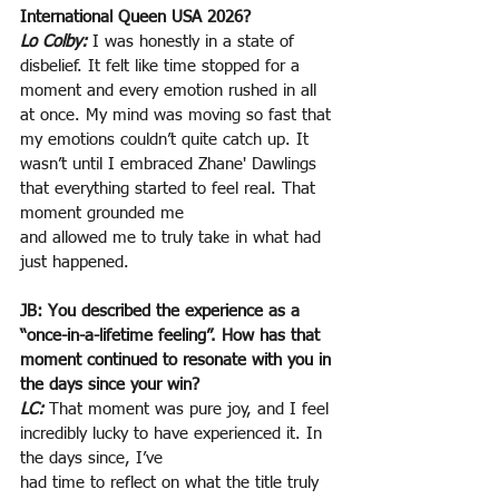
International Queen USA 2026?
Lo Colby:
 I was honestly in a state of 
disbelief. It felt like time stopped for a 
moment and every emotion rushed in all 
at once. My mind was moving so fast that 
my emotions couldn’t quite catch up. It 
wasn’t until I embraced Zhane' Dawlings 
that everything started to feel real. That 
moment grounded me
and allowed me to truly take in what had 
just happened.
JB: You described the experience as a 
“once-in-a-lifetime feeling”. How has that 
moment continued to resonate with you in 
the days since your win?
LC:
That moment was pure joy, and I feel 
incredibly lucky to have experienced it. In 
the days since, I’ve
had time to reflect on what the title truly 