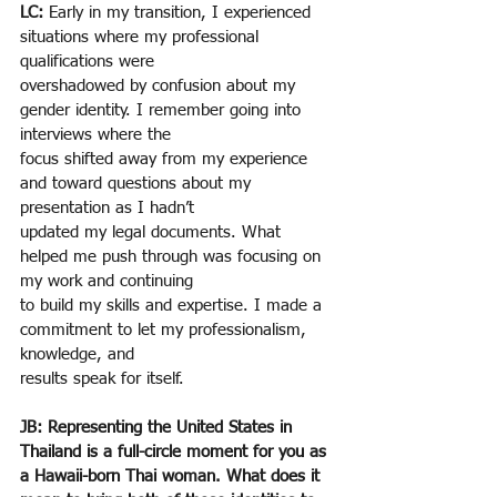
LC: 
Early in my transition, I experienced 
situations where my professional 
qualifications were
overshadowed by confusion about my 
gender identity. I remember going into 
interviews where the
focus shifted away from my experience 
and toward questions about my 
presentation as I hadn’t
updated my legal documents. What 
helped me push through was focusing on 
my work and continuing
to build my skills and expertise. I made a 
commitment to let my professionalism, 
knowledge, and
results speak for itself.
JB: Representing the United States in 
Thailand is a full-circle moment for you as 
a Hawaii-born Thai woman. What does it 