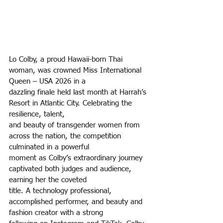
Lo Colby, a proud Hawaii-born Thai 
woman, was crowned Miss International 
Queen – USA 2026 in a
dazzling finale held last month at Harrah’s 
Resort in Atlantic City. Celebrating the 
resilience, talent,
and beauty of transgender women from 
across the nation, the competition 
culminated in a powerful
moment as Colby’s extraordinary journey 
captivated both judges and audience, 
earning her the coveted
title. A technology professional, 
accomplished performer, and beauty and 
fashion creator with a strong