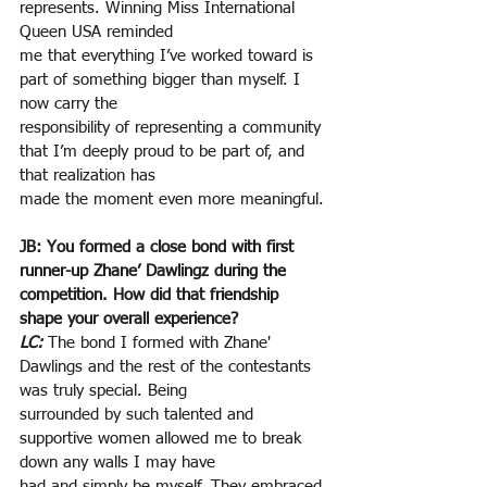
represents. Winning Miss International 
Queen USA reminded
me that everything I’ve worked toward is 
part of something bigger than myself. I 
now carry the
responsibility of representing a community 
that I’m deeply proud to be part of, and 
that realization has
made the moment even more meaningful.
JB: You formed a close bond with first 
runner-up Zhane’ Dawlingz during the 
competition. How did that friendship 
shape your overall experience?
LC:
The bond I formed with Zhane' 
Dawlings and the rest of the contestants 
was truly special. Being
surrounded by such talented and 
supportive women allowed me to break 
down any walls I may have
had and simply be myself. They embraced 