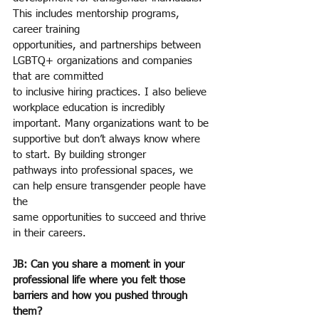
This includes mentorship programs, 
career training
opportunities, and partnerships between 
LGBTQ+ organizations and companies 
that are committed
to inclusive hiring practices. I also believe 
workplace education is incredibly 
important. Many organizations want to be 
supportive but don’t always know where 
to start. By building stronger
pathways into professional spaces, we 
can help ensure transgender people have 
the
same opportunities to succeed and thrive 
in their careers.
JB: Can you share a moment in your 
professional life where you felt those 
barriers and how you pushed through 
them?