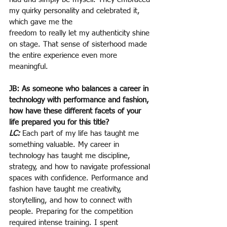
my quirky personality and celebrated it, 
which gave me the
freedom to really let my authenticity shine 
on stage. That sense of sisterhood made 
the entire experience even more 
meaningful.
JB: As someone who balances a career in 
technology with performance and fashion, 
how have these different facets of your 
life prepared you for this title?
LC:
Each part of my life has taught me 
something valuable. My career in 
technology has taught me discipline, 
strategy, and how to navigate professional 
spaces with confidence. Performance and 
fashion have taught me creativity, 
storytelling, and how to connect with 
people. Preparing for the competition 
required intense training. I spent 