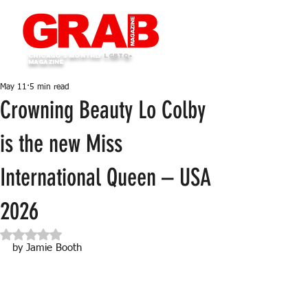
Chicago's monthly
LGBTQ+
Magazine
May 11
5 min read
Crowning Beauty Lo Colby
is the new Miss
International Queen – USA
2026
Rated NaN out of 5 stars.
by Jamie Booth