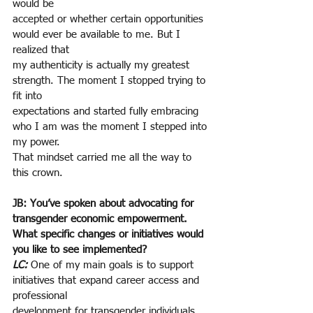
would be
accepted or whether certain opportunities 
would ever be available to me. But I 
realized that
my authenticity is actually my greatest 
strength. The moment I stopped trying to 
fit into
expectations and started fully embracing 
who I am was the moment I stepped into 
my power.
That mindset carried me all the way to 
this crown.
JB: You’ve spoken about advocating for 
transgender economic empowerment. 
What specific changes or initiatives would 
you like to see implemented?
LC: 
One of my main goals is to support 
initiatives that expand career access and 
professional
development for transgender individuals. 