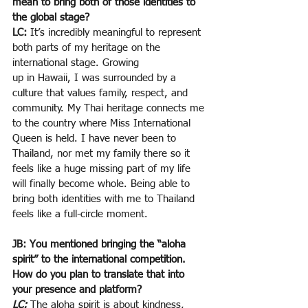
mean to bring both of those identities to 
the global stage?
LC: 
It’s incredibly meaningful to represent 
both parts of my heritage on the 
international stage. Growing
up in Hawaii, I was surrounded by a 
culture that values family, respect, and 
community. My Thai heritage connects me 
to the country where Miss International 
Queen is held. I have never been to 
Thailand, nor met my family there so it 
feels like a huge missing part of my life 
will finally become whole. Being able to 
bring both identities with me to Thailand 
feels like a full-circle moment.
JB: You mentioned bringing the “aloha 
spirit” to the international competition. 
How do you plan to translate that into 
your presence and platform?
LC:
The aloha spirit is about kindness, 