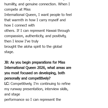
humility, and genuine connection. When I 
compete at Miss
International Queen, I want people to feel 
that warmth in how I carry myself and 
how I connect with
others. If I can represent Hawaii through 
compassion, authenticity, and positivity, 
then I know I’ve truly
brought the aloha spirit to the global 
stage.
JB: As you begin preparations for Miss 
International Queen 2026, what areas are 
you most focused on developing, both 
personally and competitively?
LC: 
Competitively, I’m continuing to refine 
my runway presentation, interview skills, 
and stage
performance so I can represent the 
United States with confidence. Personally, 