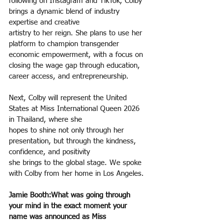
following on Instagram and TikTok, Colby 
brings a dynamic blend of industry 
expertise and creative
artistry to her reign. She plans to use her 
platform to champion transgender 
economic empowerment, with a focus on 
closing the wage gap through education, 
career access, and entrepreneurship.
Next, Colby will represent the United 
States at Miss International Queen 2026 
in Thailand, where she
hopes to shine not only through her 
presentation, but through the kindness, 
confidence, and positivity
she brings to the global stage. We spoke 
with Colby from her home in Los Angeles.
Jamie Booth:What was going through 
your mind in the exact moment your 
name was announced as Miss 