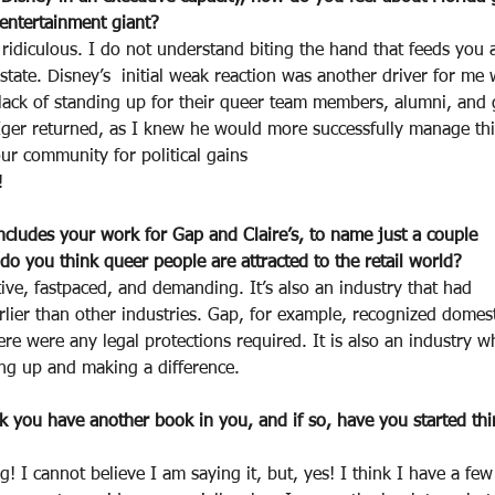
 entertainment giant?
t ridiculous. I do not understand biting the hand that feeds you 
tate. Disney’s  initial weak reaction was another driver for me 
 lack of standing up for their queer team members, alumni, and 
Iger returned, as I knew he would more successfully manage thi
ur community for political gains
!
cludes your work for Gap and Claire’s, to name just a couple
o you think queer people are attracted to the retail world?
eative, fastpaced, and demanding. It’s also an industry that had
lier than other industries. Gap, for example, recognized domest
ere were any legal protections required. It is also an industry 
g up and making a difference.
nk you have another book in you, and if so, have you started th
! I cannot believe I am saying it, but, yes! I think I have a fe