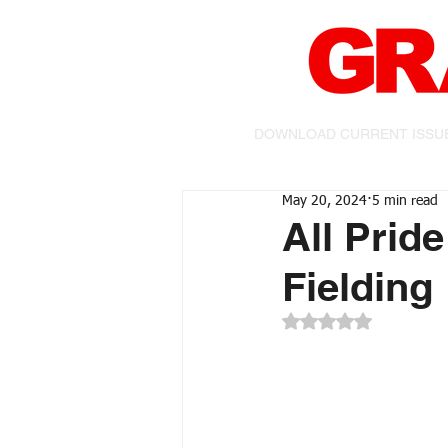
DOWNLOAD CURRENT ISSU
May 20, 2024
5 min read
All Prid
Fielding
Rated NaN out of 5 