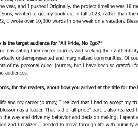
ne year, and I pushed! Originally, the project timeline was 18 
 Sons, wanted to get my book out in fall 2023, rather than the 
, I wrote over 10,000 words in one week on a vacation. Bless
s the target audience for “All Pride, No Ego?”
yone navigating their career journey and seeking their authenticity
orically underrepresented and marginalized communities. Of cou
ts of my personal queer journey, but I have been so grateful fo
nd audiences.
rds, for the readers, about how you arrived at the title for the
life and my career journey, I realized that I had to accept my tr
 blossom as a leader. That is the “all pride” part. I also realized 
in the way and drive my behavior and decision making. I spent a
tion and I realized I needed to move through life with humility a