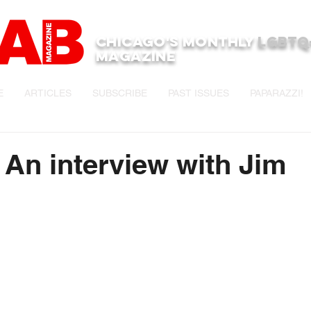
Chicago's monthly
LGBTQ
Magazine
E
ARTICLES
SUBSCRIBE
PAST ISSUES
PAPARAZZI!
e An interview with Jim
stars.